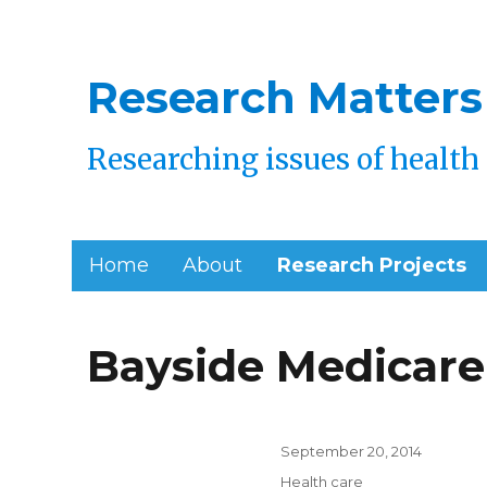
Research Matters
Researching issues of health 
Home
About
Research Projects
Research
Bayside Medicare
Page
Posted
September 20, 2014
on
Categories
Health care