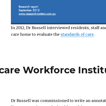
In 2012, Dr Russell interviewed residents, staff an
care home to evaluate the
standards of care
.
care Workforce Institu
Dr Russell was commissioned to write an annotat