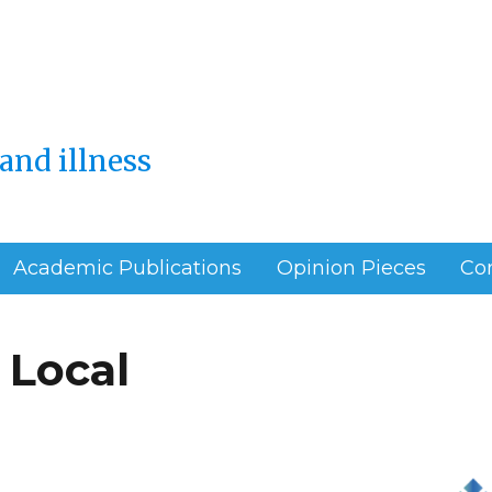
and illness
Academic Publications
Opinion Pieces
Co
 Local