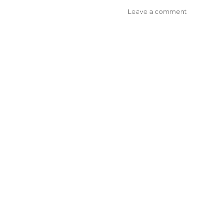
on
Leave a comment
Bayside
Medicare
Local