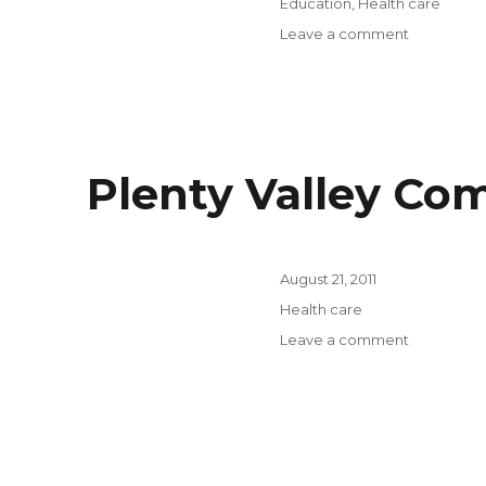
Categories
Education
,
Health care
on
Leave a comment
Australian
Healthcar
Workforce
Institute,
University
of
Plenty Valley Co
Melbourne
Posted
August 21, 2011
on
Categories
Health care
on
Leave a comment
Plenty
Valley
Communit
Health