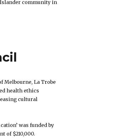
t Islander community in
cil
 of Melbourne, La Trobe
ed health ethics
reasing cultural
ucation’ was funded by
t of $210,000.