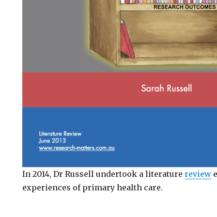
In 2014, Dr Russell undertook a literature
review
e
experiences of primary health care.