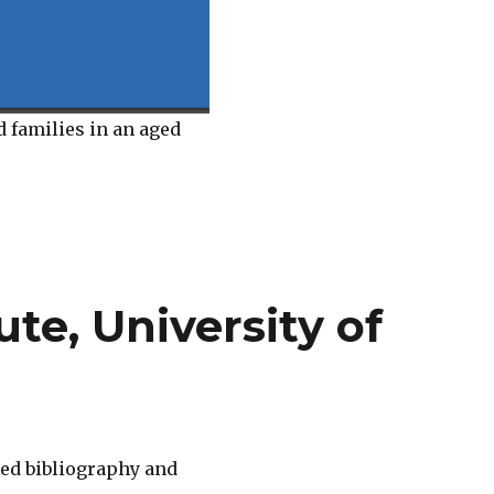
d families in an aged
te, University of
ed bibliography and