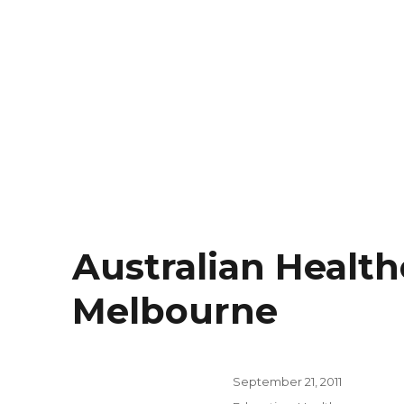
Australian Health
Melbourne
Posted
September 21, 2011
on