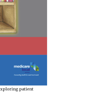
xploring patient