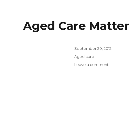
Aged Care Matter
Posted
September 20, 2012
on
Categories
Aged care
on
Leave a comment
Aged
Care
Matters