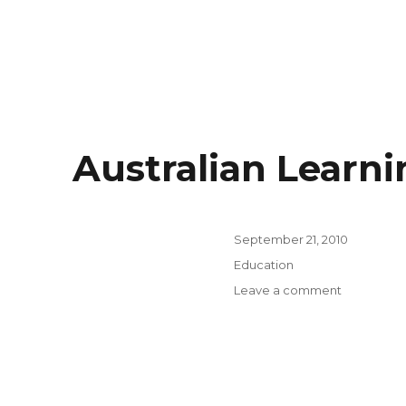
Australian Learn
Posted
September 21, 2010
on
Categories
Education
on
Leave a comment
Australian
Learning
and
Teaching
Council