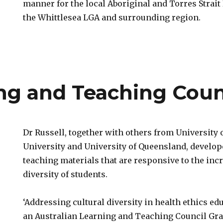
manner for the local Aboriginal and Torres Strai
the Whittlesea LGA and surrounding region.
ing and Teaching Coun
Dr Russell, together with others from University
University and University of Queensland, develop
teaching materials that are responsive to the inc
diversity of students.
‘Addressing cultural diversity in health ethics ed
an Australian Learning and Teaching Council Gran