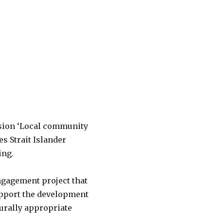
ssion ‘Local community
s Strait Islander
ing.
ngagement project that
pport the development
lturally appropriate