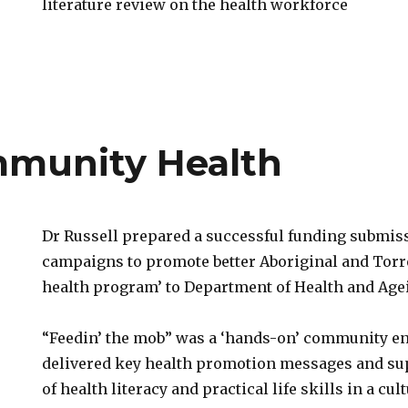
literature review on the health workforce
e
mmunity Health
Dr Russell prepared a successful funding submi
campaigns to promote better Aboriginal and Torre
health program’ to Department of Health and Age
“Feedin’ the mob” was a ‘hands-on’ community e
y
delivered key health promotion messages and su
of health literacy and practical life skills in a cu