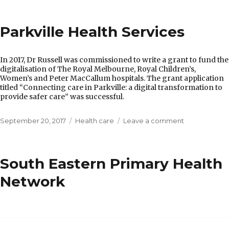
Department
of
Parkville Health Services
Health
In 2017, Dr Russell was commissioned to write a grant to fund the
digitalisation of The Royal Melbourne, Royal Children’s,
Women’s and Peter MacCallum hospitals. The grant application
titled “Connecting care in Parkville: a digital transformation to
provide safer care” was successful.
Posted
Categories
on
September 20, 2017
Health care
Leave a comment
on
Parkville
Health
Services
South Eastern Primary Health
Network