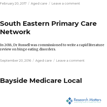
Posted
Categories
on
February 20, 2017
Aged care
Leave a comment
on
South
Eastern
Primary
South Eastern Primary Care
Health
Network
Network
In 2016, Dr Russell was commissioned to write a rapid literature
review on binge eating disorders.
Posted
Categories
on
September 20, 2016
Aged care
Leave a comment
on
South
Eastern
Primary
Bayside Medicare Local
Care
Network