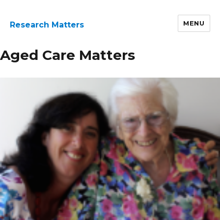
MENU
Research Matters
Research
Aged Care Matters
Page