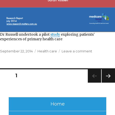
Dr Russell undertook a pilot
study
exploring patients’
experiences of primary health care
Posted
Categories
on
September 22, 2014
Health care
Leave a comment
on
Bayside
Medicare
Local
Posts
PAGE
1
NEXT
pagination
PAG
E
Home