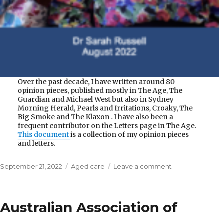
Over the past decade, I have written around 80
opinion pieces, published mostly in The Age, The
Guardian and Michael West but also in Sydney
Morning Herald, Pearls and Irritations, Croaky, The
Big Smoke and The Klaxon . I have also been a
frequent contributor on the Letters page in The Age.
This document
is a collection of my opinion pieces
and letters.
Posted
Categories
on
September 21, 2022
Aged care
Leave a comment
on
Aged
Care
Matters
Australian Association of