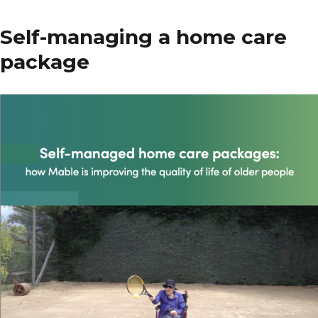
Association
of
Self-managing a home care
Gerontology
package