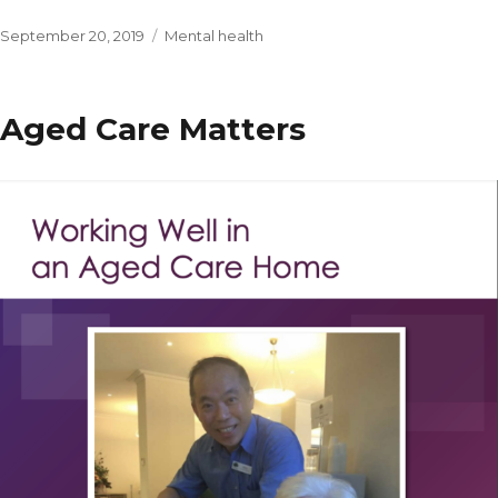
Posted
Categories
September 20, 2019
Mental health
on
Aged Care Matters