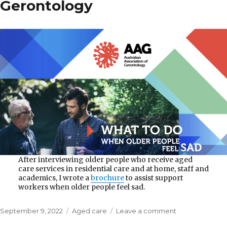
Gerontology
After interviewing older people who receive aged
care services in residential care and at home, staff and
academics, I wrote a
brochure
to assist support
workers when older people feel sad.
Posted
Categories
on
September 9, 2022
Aged care
Leave a comment
on
Australian