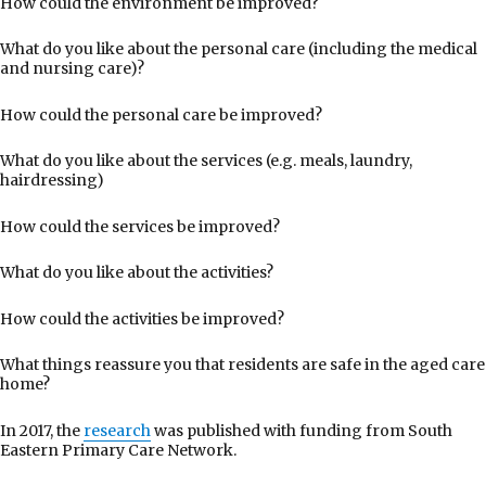
How could the environment be improved?
What do you like about the personal care (including the medical
and nursing care)?
How could the personal care be improved?
What do you like about the services (e.g. meals, laundry,
hairdressing)
How could the services be improved?
What do you like about the activities?
How could the activities be improved?
What things reassure you that residents are safe in the aged care
home?
In 2017, the
research
was published with funding from South
Eastern Primary Care Network.