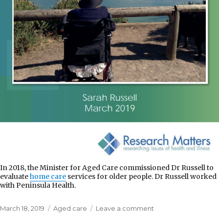
In 2018, the Minister for Aged Care commissioned Dr Russell to
evaluate
home care
services for older people. Dr Russell worked
with Peninsula Health.
Posted
Categories
on
March 18, 2019
Aged care
Leave a comment
on
Commonwealth