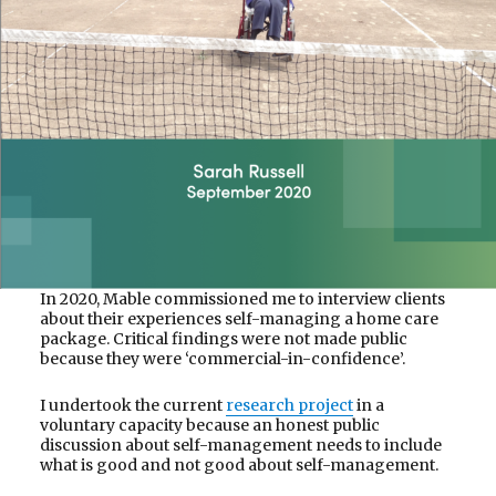
In 2020, Mable commissioned me to interview clients
about their experiences self-managing a home care
package. Critical findings were not made public
because they were ‘commercial-in-confidence’.
I undertook the current
research project
in a
voluntary capacity because an honest public
discussion about self-management needs to include
what is good and not good about self-management.