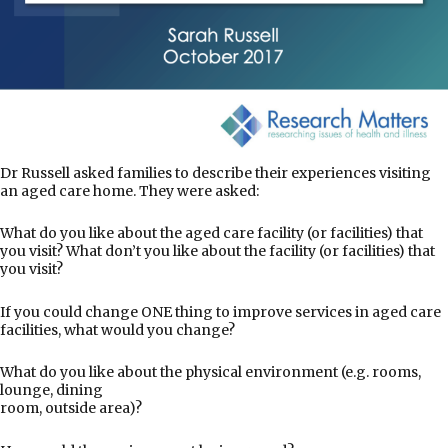
Dr Russell asked families to describe their experiences visiting
an aged care home. They were asked:
What do you like about the aged care facility (or facilities) that
you visit? What don’t you like about the facility (or facilities) that
you visit?
If you could change ONE thing to improve services in aged care
facilities, what would you change?
What do you like about the physical environment (e.g. rooms,
lounge, dining
room, outside area)?