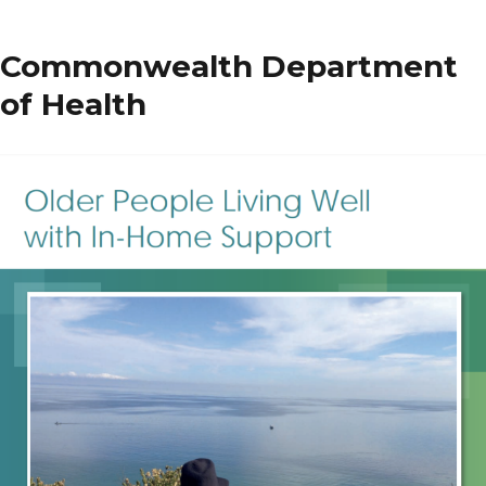
Care
Matters
Commonwealth Department
of Health