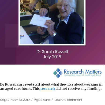
Dr Russell surveyed staff about what they like about working in
an aged care home. This
research
did not receive any funding.
Posted
Categories
on
September 18, 2019
Aged care
Leave a comment
on
Aged