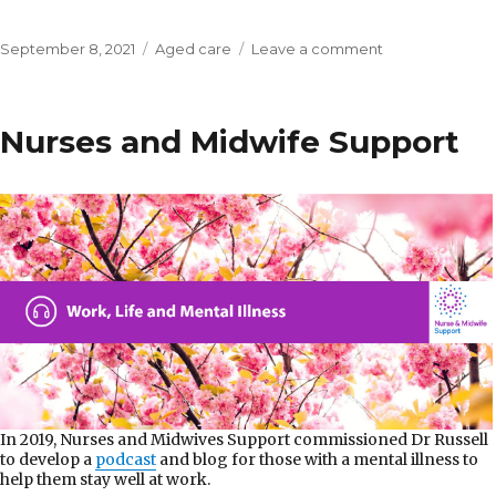
Posted
Categories
on
September 8, 2021
Aged care
Leave a comment
on
Self-
managing
a
Nurses and Midwife Support
home
care
package
In 2019, Nurses and Midwives Support commissioned Dr Russell
to develop a
podcast
and blog for those with a mental illness to
help them stay well at work.