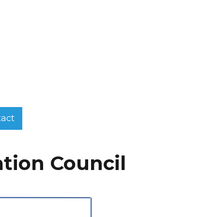
act
ation Council