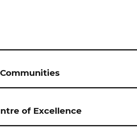
n Communities
ntre of Excellence