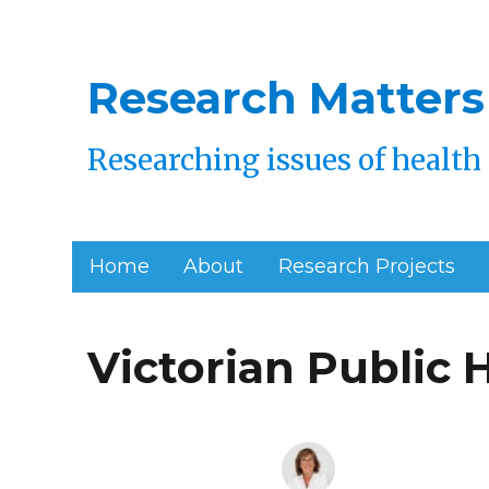
Research Matters
Researching issues of health 
Home
About
Research Projects
Victorian Public 