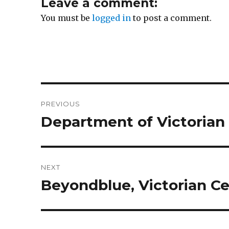
Leave a comment:
You must be
logged in
to post a comment.
Post
PREVIOUS
navigation
Department of Victoria
Previous
post:
NEXT
Beyondblue, Victorian Ce
Next
post: