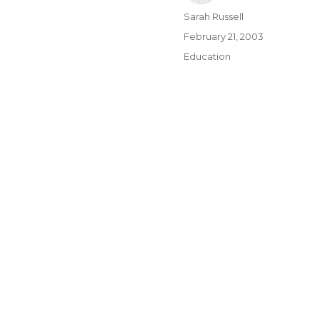
Author
Sarah Russell
Posted
February 21, 2003
on
Categories
Education