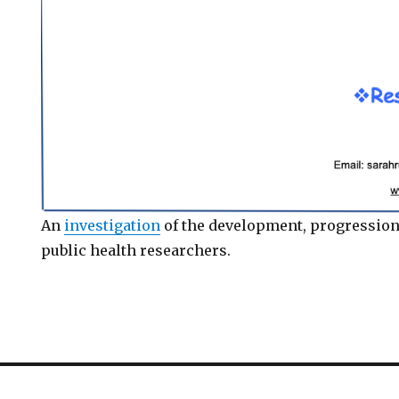
An
investigation
of the development, progression
public health researchers.