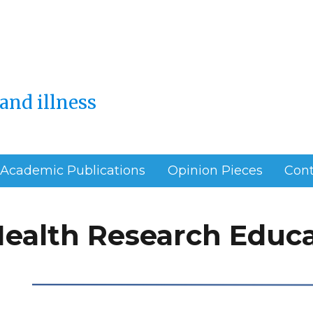
and illness
Academic Publications
Opinion Pieces
Cont
Health Research Educ