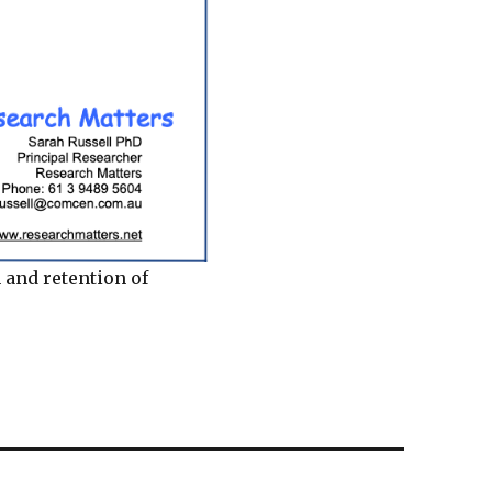
 and retention of