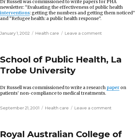
Dr Russell was commissioned to write papers for PHA
newsletter: “Evaluating the effectiveness of public health
interventions
: getting the numbers and getting them noticed”
and “Refugee health: a public health response”.
Posted
Categories
on
January 1, 2002
Health care
Leave a comment
on
Public
Health
Association
School of Public Health, La
of
Australia
Trobe University
Dr Russell was commissioned to write a research
paper
on
patients’ non-compliance to medical treatments.
Posted
Categories
on
September 21, 2001
Health care
Leave a comment
on
School
of
Public
Royal Australian College of
Health,