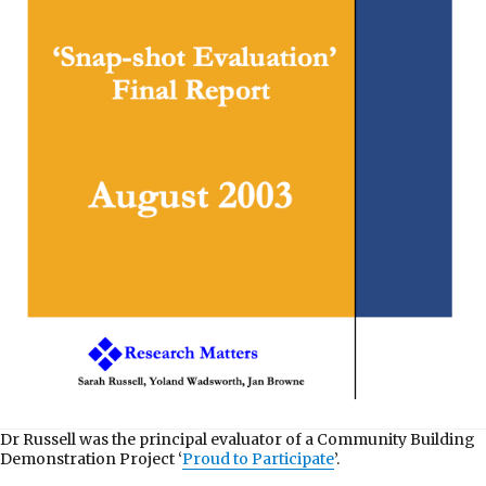
Dr Russell was the principal evaluator of a Community Building
Demonstration Project ‘
Proud to Participate
’.