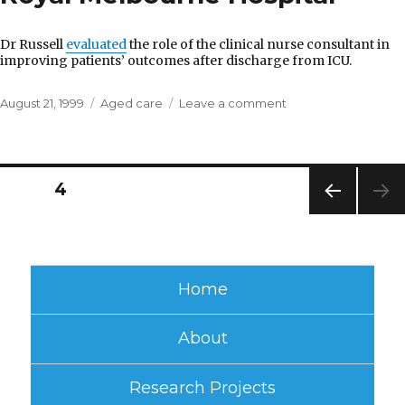
Dr Russell
evaluated
the role of the clinical nurse consultant in
improving patients’ outcomes after discharge from ICU.
Posted
Categories
on
August 21, 1999
Aged care
Leave a comment
on
Royal
Melbourne
Hospital
Posts
PAGE
4
PREV
pagination
IOUS
PAG
E
Home
About
Research Projects