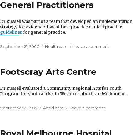
La
General Practitioners
Trobe
University
Dr Russell was part of a team that developed an implementation
strategy for evidence-based, best practice clinical practice
guidelines
for general practice.
Posted
Categories
on
September 21, 2000
Health care
Leave a comment
on
Royal
Australian
College
Footscray Arts Centre
of
General
Practitioners
Dr Russell evaluated a Community Regional Arts for Youth
Program for youth at risk in Western suburbs of Melbourne.
Posted
Categories
on
September 21, 1999
Aged care
Leave a comment
on
Footscray
Arts
Centre
Royal Melbourne Hospital