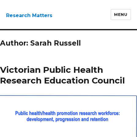
MENU
Research Matters
Author:
Sarah Russell
Victorian Public Health
Research Education Council