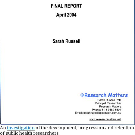
An
investigation
of the development, progression and retention
of public health researchers.