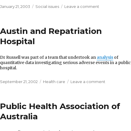
Posted
Categories
on
January 21, 2003
Social issues
Leave a comment
on
Department
of
Victorian
Austin and Repatriation
Communities
Hospital
Dr Russell was part of a team that undertook an
analysis
of
quantitative data investigating serious adverse events in a public
hospital.
Posted
Categories
on
September 21, 2002
Health care
Leave a comment
on
Austin
and
Repatriation
Public Health Association of
Hospital
Australia