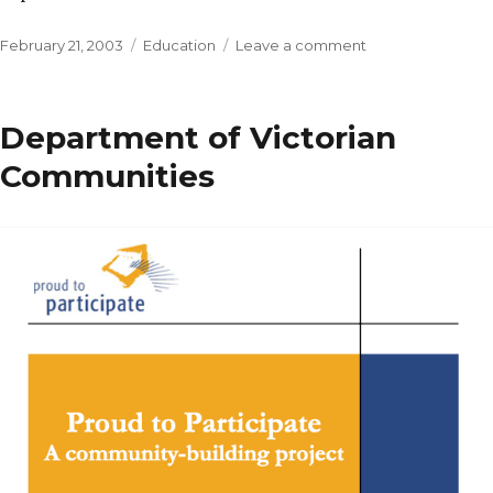
Posted
Categories
on
February 21, 2003
Education
Leave a comment
on
Victorian
Public
Health
Department of Victorian
Research
Education
Communities
Council